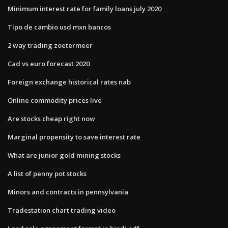
Minimum interest rate for family loans july 2020
Tipo de cambio usd mxn bancos
2 way trading zoetermeer
Cad vs euro forecast 2020
Foreign exchange historical rates nab
Online commodity prices live
Are stocks cheap right now
Marginal propensity to save interest rate
What are junior gold mining stocks
A list of penny pot stocks
Minors and contracts in pennsylvania
Tradestation chart trading video