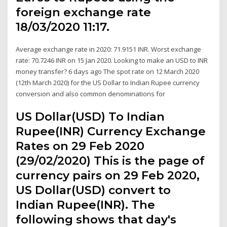
foreign exchange rate
18/03/2020 11:17.
Average exchange rate in 2020: 71.9151 INR. Worst exchange
rate: 70.7246 INR on 15 Jan 2020. Looking to make an USD to INR
money transfer? 6 days ago The spot rate on 12 March 2020
(12th March 2020) for the US Dollar to Indian Rupee currency
conversion and also common denominations for
US Dollar(USD) To Indian
Rupee(INR) Currency Exchange
Rates on 29 Feb 2020
(29/02/2020) This is the page of
currency pairs on 29 Feb 2020,
US Dollar(USD) convert to
Indian Rupee(INR). The
following shows that day's