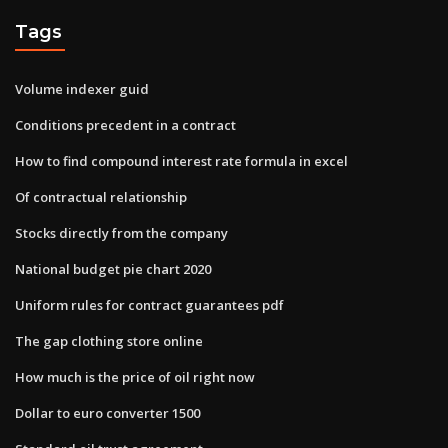
Tags
Volume indexer guid
Conditions precedent in a contract
How to find compound interest rate formula in excel
Of contractual relationship
Stocks directly from the company
National budget pie chart 2020
Uniform rules for contract guarantees pdf
The gap clothing store online
How much is the price of oil right now
Dollar to euro converter 1500