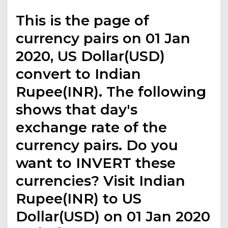
This is the page of
currency pairs on 01 Jan
2020, US Dollar(USD)
convert to Indian
Rupee(INR). The following
shows that day's
exchange rate of the
currency pairs. Do you
want to INVERT these
currencies? Visit Indian
Rupee(INR) to US
Dollar(USD) on 01 Jan 2020