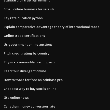
Standard oil trust agreement
Small online business for sale uk
Key rate duration python
Explain comparative advantage theory of international trade
Online trade certifications
Us government online auctions
Fitch credit rating by country
Physical commodity trading wso
Read four divergent online
How to trade for free on coinbase pro
Cheapest way to buy stocks online
Gta online news
Canadian money conversion rate