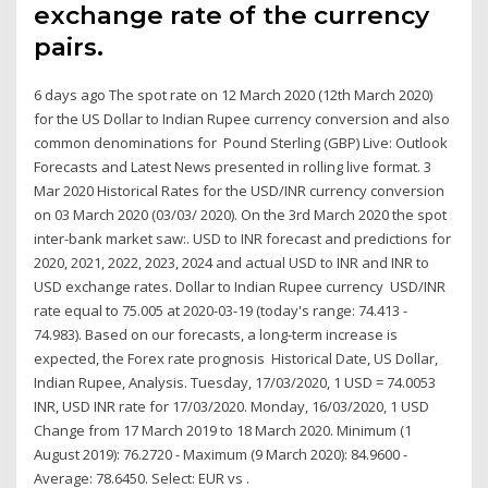
exchange rate of the currency
pairs.
6 days ago The spot rate on 12 March 2020 (12th March 2020)
for the US Dollar to Indian Rupee currency conversion and also
common denominations for Pound Sterling (GBP) Live: Outlook
Forecasts and Latest News presented in rolling live format. 3
Mar 2020 Historical Rates for the USD/INR currency conversion
on 03 March 2020 (03/03/ 2020). On the 3rd March 2020 the spot
inter-bank market saw:. USD to INR forecast and predictions for
2020, 2021, 2022, 2023, 2024 and actual USD to INR and INR to
USD exchange rates. Dollar to Indian Rupee currency USD/INR
rate equal to 75.005 at 2020-03-19 (today's range: 74.413 -
74.983). Based on our forecasts, a long-term increase is
expected, the Forex rate prognosis Historical Date, US Dollar,
Indian Rupee, Analysis. Tuesday, 17/03/2020, 1 USD = 74.0053
INR, USD INR rate for 17/03/2020. Monday, 16/03/2020, 1 USD
Change from 17 March 2019 to 18 March 2020. Minimum (1
August 2019): 76.2720 - Maximum (9 March 2020): 84.9600 -
Average: 78.6450. Select: EUR vs .