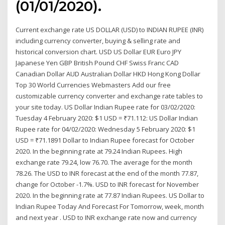
(01/01/2020).
Current exchange rate US DOLLAR (USD) to INDIAN RUPEE (INR)
including currency converter, buying & selling rate and
historical conversion chart. USD US Dollar EUR Euro JPY
Japanese Yen GBP British Pound CHF Swiss Franc CAD
Canadian Dollar AUD Australian Dollar HKD Hong Kong Dollar
Top 30 World Currencies Webmasters Add our free
customizable currency converter and exchange rate tables to
your site today. US Dollar Indian Rupee rate for 03/02/2020:
Tuesday 4 February 2020: $1 USD = ₹71.112: US Dollar Indian
Rupee rate for 04/02/2020: Wednesday 5 February 2020: $1
USD = ₹71.1891 Dollar to Indian Rupee forecast for October
2020. In the beginning rate at 79.24 Indian Rupees. High
exchange rate 79.24, low 76.70. The average for the month
78.26. The USD to INR forecast at the end of the month 77.87,
change for October -1.7%. USD to INR forecast for November
2020. In the beginning rate at 77.87 Indian Rupees. US Dollar to
Indian Rupee Today And Forecast For Tomorrow, week, month
and next year . USD to INR exchange rate now and currency