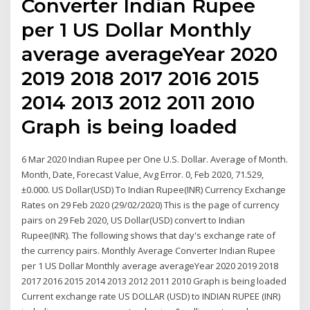
Converter Indian Rupee
per 1 US Dollar Monthly
average averageYear 2020
2019 2018 2017 2016 2015
2014 2013 2012 2011 2010
Graph is being loaded
6 Mar 2020 Indian Rupee per One U.S. Dollar. Average of Month.
Month, Date, Forecast Value, Avg Error. 0, Feb 2020, 71.529,
±0.000. US Dollar(USD) To Indian Rupee(INR) Currency Exchange
Rates on 29 Feb 2020 (29/02/2020) This is the page of currency
pairs on 29 Feb 2020, US Dollar(USD) convert to Indian
Rupee(INR). The following shows that day's exchange rate of
the currency pairs. Monthly Average Converter Indian Rupee
per 1 US Dollar Monthly average averageYear 2020 2019 2018
2017 2016 2015 2014 2013 2012 2011 2010 Graph is being loaded
Current exchange rate US DOLLAR (USD) to INDIAN RUPEE (INR)