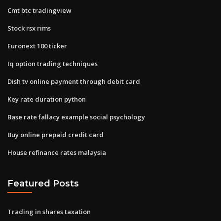
Cmt btc tradingview
Stock rsx rims
Euronext 100 ticker
Iq option trading techniques
Dish tv online payment through debit card
Key rate duration python
Base rate fallacy example social psychology
Buy online prepaid credit card
House refinance rates malaysia
Featured Posts
Trading in shares taxation