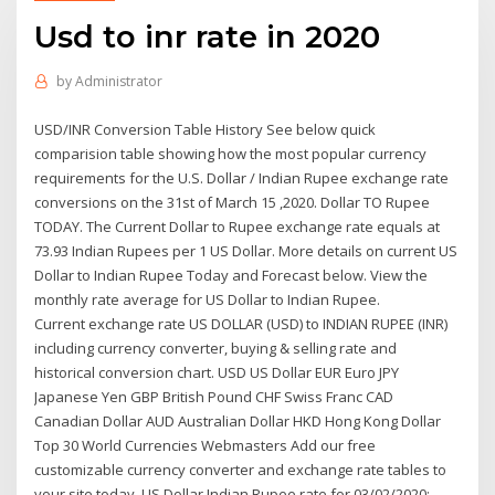
Usd to inr rate in 2020
by
Administrator
USD/INR Conversion Table History See below quick
comparision table showing how the most popular currency
requirements for the U.S. Dollar / Indian Rupee exchange rate
conversions on the 31st of March 15 ,2020. Dollar TO Rupee
TODAY. The Current Dollar to Rupee exchange rate equals at
73.93 Indian Rupees per 1 US Dollar. More details on current US
Dollar to Indian Rupee Today and Forecast below. View the
monthly rate average for US Dollar to Indian Rupee.
Current exchange rate US DOLLAR (USD) to INDIAN RUPEE (INR)
including currency converter, buying & selling rate and
historical conversion chart. USD US Dollar EUR Euro JPY
Japanese Yen GBP British Pound CHF Swiss Franc CAD
Canadian Dollar AUD Australian Dollar HKD Hong Kong Dollar
Top 30 World Currencies Webmasters Add our free
customizable currency converter and exchange rate tables to
your site today. US Dollar Indian Rupee rate for 03/02/2020: