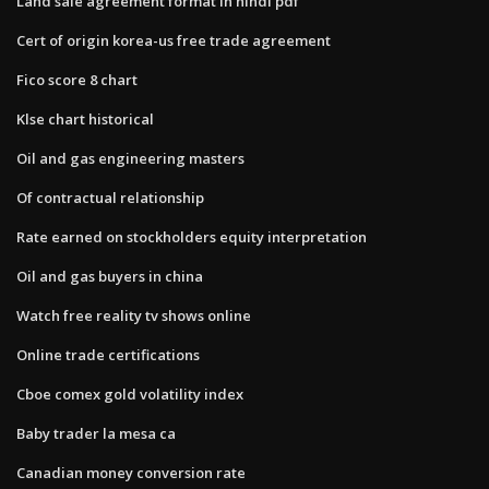
Land sale agreement format in hindi pdf
Cert of origin korea-us free trade agreement
Fico score 8 chart
Klse chart historical
Oil and gas engineering masters
Of contractual relationship
Rate earned on stockholders equity interpretation
Oil and gas buyers in china
Watch free reality tv shows online
Online trade certifications
Cboe comex gold volatility index
Baby trader la mesa ca
Canadian money conversion rate