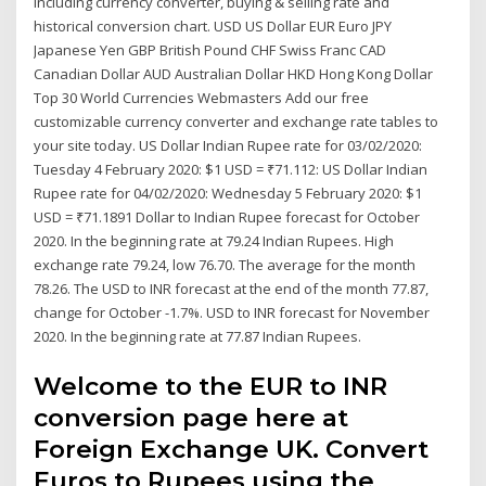
including currency converter, buying & selling rate and
historical conversion chart. USD US Dollar EUR Euro JPY
Japanese Yen GBP British Pound CHF Swiss Franc CAD
Canadian Dollar AUD Australian Dollar HKD Hong Kong Dollar
Top 30 World Currencies Webmasters Add our free
customizable currency converter and exchange rate tables to
your site today. US Dollar Indian Rupee rate for 03/02/2020:
Tuesday 4 February 2020: $1 USD = ₹71.112: US Dollar Indian
Rupee rate for 04/02/2020: Wednesday 5 February 2020: $1
USD = ₹71.1891 Dollar to Indian Rupee forecast for October
2020. In the beginning rate at 79.24 Indian Rupees. High
exchange rate 79.24, low 76.70. The average for the month
78.26. The USD to INR forecast at the end of the month 77.87,
change for October -1.7%. USD to INR forecast for November
2020. In the beginning rate at 77.87 Indian Rupees.
Welcome to the EUR to INR
conversion page here at
Foreign Exchange UK. Convert
Euros to Rupees using the