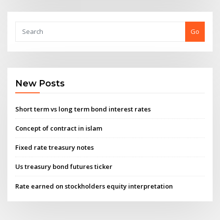
Go
New Posts
Short term vs long term bond interest rates
Concept of contract in islam
Fixed rate treasury notes
Us treasury bond futures ticker
Rate earned on stockholders equity interpretation