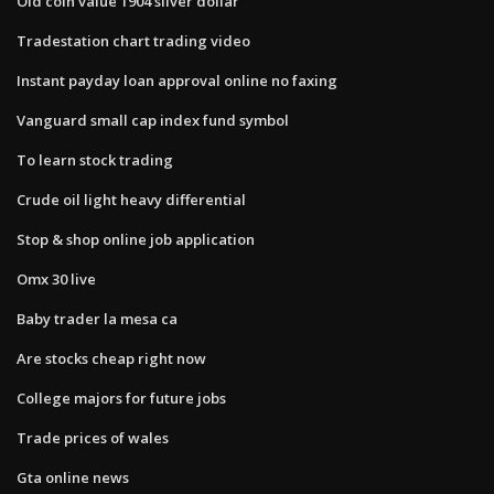
Old coin value 1904 silver dollar
Tradestation chart trading video
Instant payday loan approval online no faxing
Vanguard small cap index fund symbol
To learn stock trading
Crude oil light heavy differential
Stop & shop online job application
Omx 30 live
Baby trader la mesa ca
Are stocks cheap right now
College majors for future jobs
Trade prices of wales
Gta online news