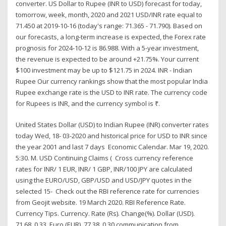
converter. US Dollar to Rupee (INR to USD) forecast for today,
tomorrow, week, month, 2020 and 2021 USD/INR rate equal to
71.450 at 2019-10-16 (today's range: 71.365 - 71.790). Based on
our forecasts, a long-term increase is expected, the Forex rate
prognosis for 2024-10-12 is 86.988. With a 5-year investment,
the revenue is expected to be around +21.75%. Your current
$100 investment may be up to $121.75 in 2024. INR - Indian
Rupee Our currency rankings show that the most popular India
Rupee exchange rate is the USD to INR rate. The currency code
for Rupees is INR, and the currency symbol is ₹.
United States Dollar (USD) to Indian Rupee (INR) converter rates
today Wed, 18- 03-2020 and historical price for USD to INR since
the year 2001 and last 7 days Economic Calendar. Mar 19, 2020.
5:30. M. USD Continuing Claims ( Cross currency reference
rates for INR/ 1 EUR, INR/ 1 GBP, INR/100 JPY are calculated
using the EURO/USD, GBP/USD and USD/JPY quotes in the
selected 15- Check out the RBI reference rate for currencies
from Geojit website. 19 March 2020. RBI Reference Rate.
Currency Tips. Currency. Rate (Rs). Change(%). Dollar (USD).
71.68. 0.33. Euro (EUR). 77.38. 0.30 communication from