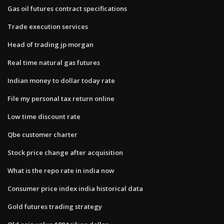
Gas oil futures contract specifications
Trade execution services
Head of trading jp morgan
Real time natural gas futures
Indian money to dollar today rate
File my personal tax return online
Low time discount rate
Qbe customer charter
Stock price change after acquisition
What is the repo rate in india now
Consumer price index india historical data
Gold futures trading strategy