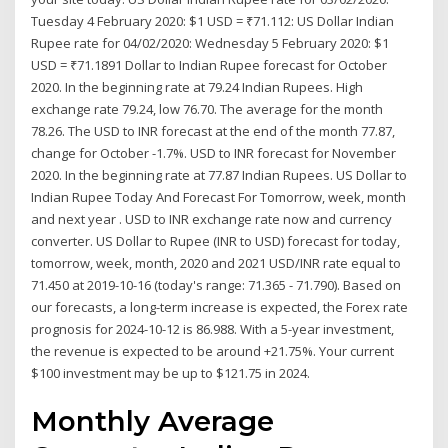
Tuesday 4 February 2020: $1 USD = ₹71.112: US Dollar Indian
Rupee rate for 04/02/2020: Wednesday 5 February 2020: $1
USD = ₹71.1891 Dollar to Indian Rupee forecast for October
2020. In the beginning rate at 79.24 Indian Rupees. High
exchange rate 79.24, low 76.70. The average for the month
78.26. The USD to INR forecast at the end of the month 77.87,
change for October -1.7%. USD to INR forecast for November
2020. In the beginning rate at 77.87 Indian Rupees. US Dollar to
Indian Rupee Today And Forecast For Tomorrow, week, month
and next year . USD to INR exchange rate now and currency
converter. US Dollar to Rupee (INR to USD) forecast for today,
tomorrow, week, month, 2020 and 2021 USD/INR rate equal to
71.450 at 2019-10-16 (today's range: 71.365 - 71.790). Based on
our forecasts, a long-term increase is expected, the Forex rate
prognosis for 2024-10-12 is 86.988. With a 5-year investment,
the revenue is expected to be around +21.75%. Your current
$100 investment may be up to $121.75 in 2024.
Monthly Average