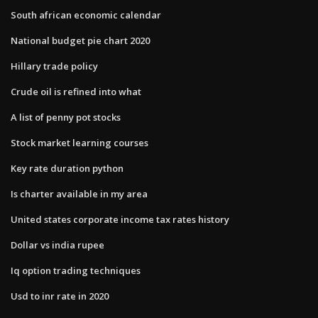
South african economic calendar
National budget pie chart 2020
Hillary trade policy
Crude oil is refined into what
A list of penny pot stocks
Stock market learning courses
Key rate duration python
Is charter available in my area
United states corporate income tax rates history
Dollar vs india rupee
Iq option trading techniques
Usd to inr rate in 2020