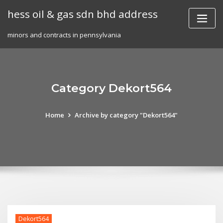
Skip
hess oil & gas sdn bhd address
to
content
minors and contracts in pennsylvania
Category Dekort564
Home
Archive by category "Dekort564"
Dekort564