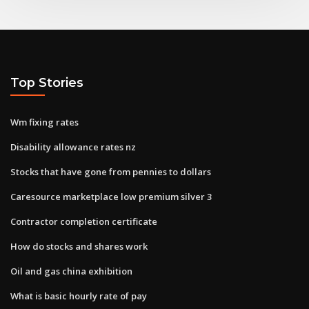
Top Stories
Wm fixing rates
Disability allowance rates nz
Stocks that have gone from pennies to dollars
Caresource marketplace low premium silver 3
Contractor completion certificate
How do stocks and shares work
Oil and gas china exhibition
What is basic hourly rate of pay