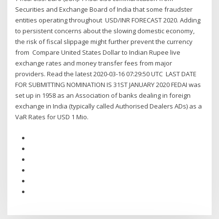
Securities and Exchange Board of India that some fraudster
entities operating throughout USD/INR FORECAST 2020. Adding
to persistent concerns about the slowing domestic economy,
the risk of fiscal slippage might further prevent the currency
from Compare United States Dollar to Indian Rupee live
exchange rates and money transfer fees from major
providers. Read the latest 2020-03-16 07:29:50 UTC LAST DATE
FOR SUBMITTING NOMINATION IS 31ST JANUARY 2020 FEDAI was
set up in 1958 as an Association of banks dealing in foreign
exchange in India (typically called Authorised Dealers ADs) as a
VaR Rates for USD 1 Mio.