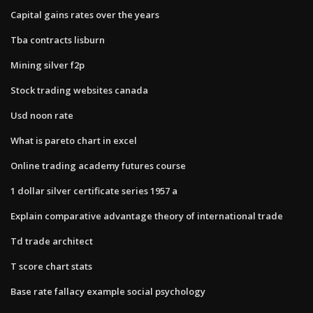
Capital gains rates over the years
Tba contracts lisburn
Mining silver f2p
Stock trading websites canada
Usd noon rate
What is pareto chart in excel
Online trading academy futures course
1 dollar silver certificate series 1957 a
Explain comparative advantage theory of international trade
Td trade architect
T score chart stats
Base rate fallacy example social psychology